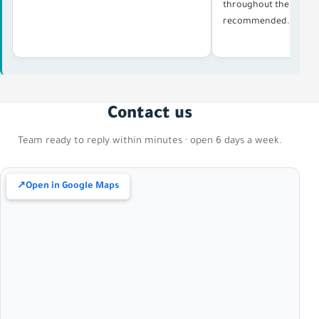
throughout the whole 
recommended. Thank 
Contact us
Team ready to reply within minutes · open 6 days a week.
↗
Open in Google Maps