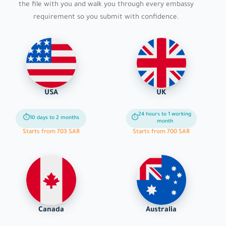
the file with you and walk you through every embassy
requirement so you submit with confidence.
USA
UK
24 hours to 1 working
⏱
⏱
10 days to 2 months
month
Starts from 703 SAR
Starts from 700 SAR
Canada
Australia