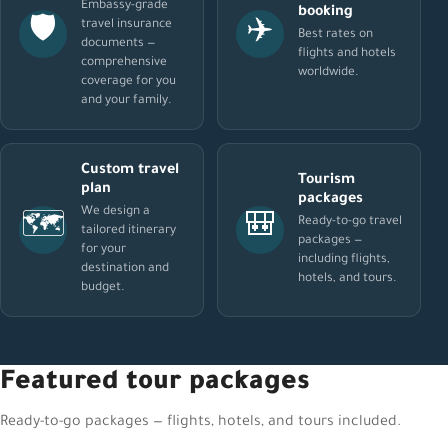
Embassy-grade
booking
🛡️
✈️
travel insurance
Best rates on
documents —
flights and hotels
comprehensive
worldwide.
coverage for you
and your family.
Custom travel
Tourism
plan
packages
We design a
🗺️
🎒
Ready-to-go travel
tailored itinerary
packages —
for your
including flights,
destination and
hotels, and tours.
budget.
Featured tour packages
Ready-to-go packages — flights, hotels, and tours included.