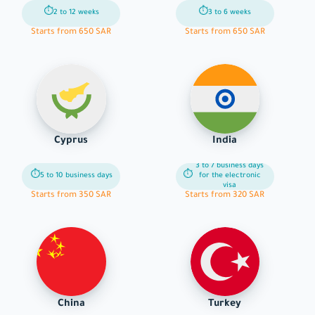
⏱
⏱
2 to 12 weeks
3 to 6 weeks
Starts from 650 SAR
Starts from 650 SAR
Cyprus
India
3 to 7 business days
⏱
⏱
5 to 10 business days
for the electronic
visa
Starts from 350 SAR
Starts from 320 SAR
China
Turkey