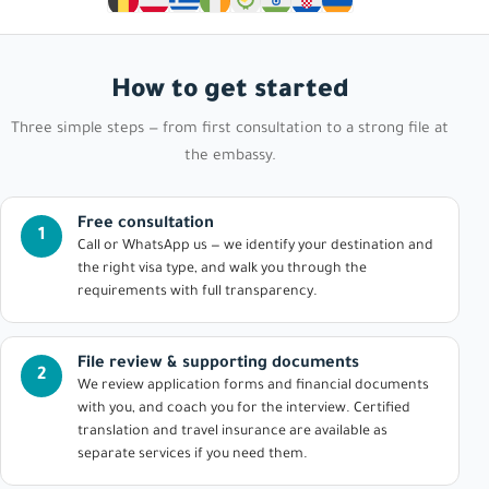
How to get started
Three simple steps — from first consultation to a strong file at
the embassy.
Free consultation
1
Call or WhatsApp us — we identify your destination and
the right visa type, and walk you through the
requirements with full transparency.
File review & supporting documents
2
We review application forms and financial documents
with you, and coach you for the interview. Certified
translation and travel insurance are available as
separate services if you need them.