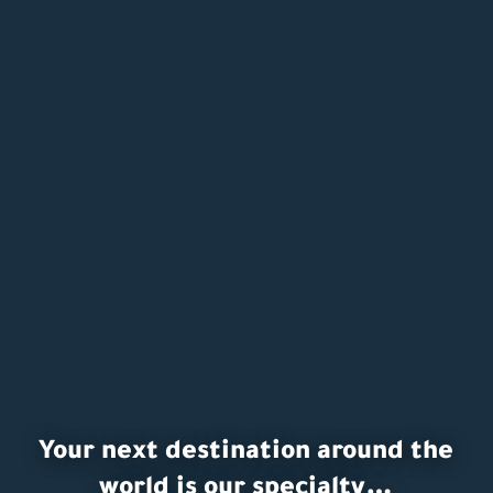
Your next destination around the
world is our specialty…