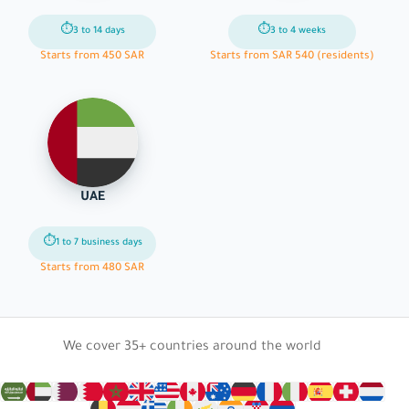
⏱
⏱
3 to 14 days
3 to 4 weeks
Starts from 450 SAR
Starts from SAR 540 (residents)
UAE
⏱
1 to 7 business days
Starts from 480 SAR
We cover 35+ countries around the world