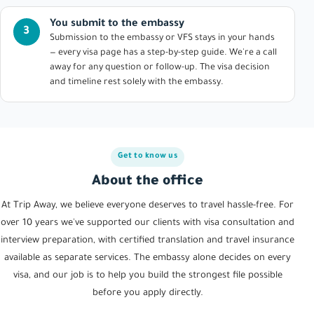
You submit to the embassy
3
Submission to the embassy or VFS stays in your hands
— every visa page has a step-by-step guide. We're a call
away for any question or follow-up. The visa decision
and timeline rest solely with the embassy.
Get to know us
About the office
At Trip Away, we believe everyone deserves to travel hassle-free. For
over 10 years we've supported our clients with visa consultation and
interview preparation, with certified translation and travel insurance
available as separate services. The embassy alone decides on every
visa, and our job is to help you build the strongest file possible
before you apply directly.