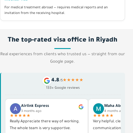
For medical treatment abroad — requires medical reports and an
invitation from the receiving hospital.
The top-rated visa office in Riyadh
Real experiences from clients who trusted us — straight from our
Google page.
4.8
★★★★★
/5
133+ Google reviews
Airlink Express
Maha Abdelras
3 months ago
4 months ago
★★★★★
★★★★★
Really Appreciate there way of working.
Very helpful, clear in al
The whole team is very supportive.
communication, and p