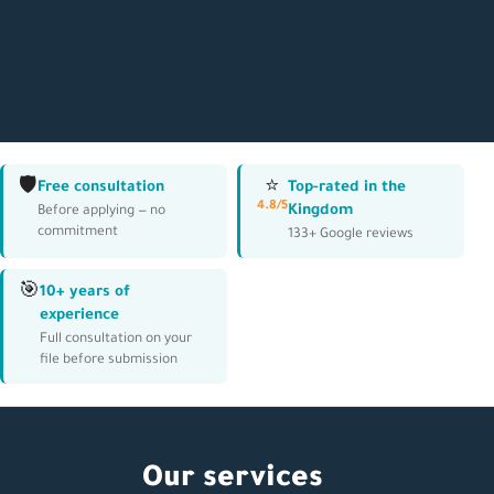
🛡️
⭐
Free consultation
Top-rated in the
4.8/5
Kingdom
Before applying — no
commitment
133+ Google reviews
🎯
10+ years of
experience
Full consultation on your
file before submission
Our services