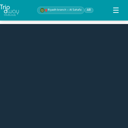
☰
Riyadh branch — Al Sahafa
AR