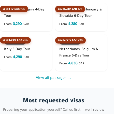
610 SAR
1,210 SAR
Save
-16%
Save
-22%
Austria & Hungary 4-Day
Austria, Czech, Hungary &
Tour
Slovakia 6-Day Tour
3,290
4,280
From
SAR
From
SAR
1,360 SAR
2,010 SAR
Save
-24%
Save
-29%
Best seller
Best seller
Italy 5-Day Tour
Netherlands, Belgium &
France 6-Day Tour
4,290
From
SAR
4,830
From
SAR
View all packages →
Most requested visas
Preparing your application yourself? Call us first — we'll review