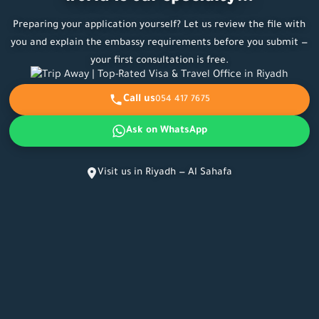
Preparing your application yourself? Let us review the file with
you and explain the embassy requirements before you submit —
your first consultation is free.
Call us
054 417 7675
Ask on WhatsApp
Visit us in Riyadh — Al Sahafa