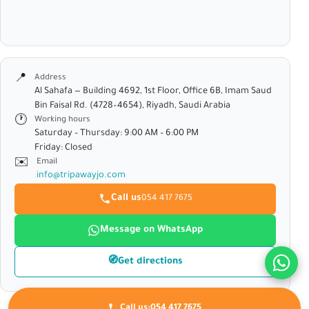
📍
Address
Al Sahafa — Building 4692, 1st Floor, Office 6B, Imam Saud
Bin Faisal Rd. (4728–4654), Riyadh, Saudi Arabia
🕐
Working hours
Saturday – Thursday: 9:00 AM – 6:00 PM
Friday: Closed
✉️
Email
info@tripawayjo.com
Call us
054 417 7675
Message on WhatsApp
🧭
Get directions
Call us:
054 417 7675