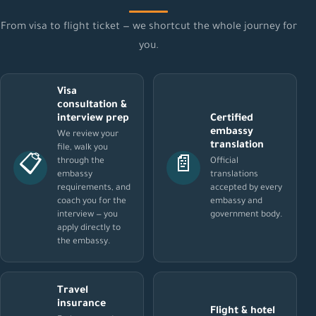
From visa to flight ticket — we shortcut the whole journey for
you.
Visa
consultation &
interview prep
Certified
embassy
We review your
translation
file, walk you
📋
📄
through the
Official
embassy
translations
requirements, and
accepted by every
coach you for the
embassy and
interview — you
government body.
apply directly to
the embassy.
Travel
insurance
Flight & hotel