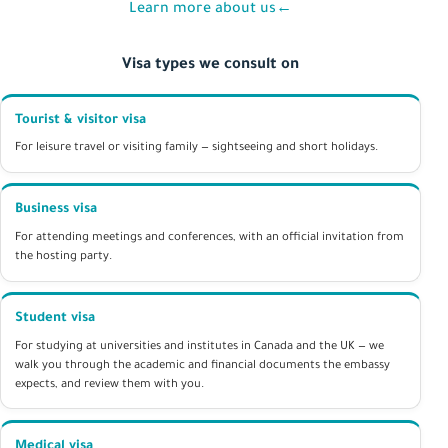
Learn more about us
←
Visa types we consult on
Tourist & visitor visa
For leisure travel or visiting family — sightseeing and short holidays.
Business visa
For attending meetings and conferences, with an official invitation from
the hosting party.
Student visa
For studying at universities and institutes in Canada and the UK — we
walk you through the academic and financial documents the embassy
expects, and review them with you.
Medical visa