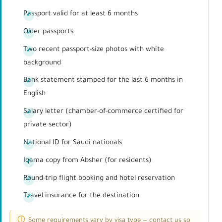
Passport valid for at least 6 months
Older passports
Two recent passport-size photos with white
background
Bank statement stamped for the last 6 months in
English
Salary letter (chamber-of-commerce certified for
private sector)
National ID for Saudi nationals
Iqama copy from Absher (for residents)
Round-trip flight booking and hotel reservation
Travel insurance for the destination
Some requirements vary by visa type — contact us so