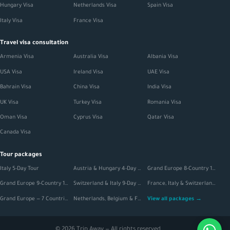
Hungary Visa
Netherlands Visa
Spain Visa
Italy Visa
France Visa
Travel visa consultation
Armenia Visa
Australia Visa
Albania Visa
USA Visa
Ireland Visa
UAE Visa
Bahrain Visa
China Visa
India Visa
UK Visa
Turkey Visa
Romania Visa
Oman Visa
Cyprus Visa
Qatar Visa
Canada Visa
Tour packages
Italy 5-Day Tour
Austria & Hungary 4-Day Tour
Grand Europe 8-Country 12-Day Tour
Grand Europe 9-Country 16-Day Tour
Switzerland & Italy 9-Day Extended Tour
France, Italy & Switzerland 11-Day Tour
Grand Europe — 7 Countries, 20-Day Tour
Netherlands, Belgium & France 6-Day Tour
View all packages →
© 2026 Trip Away — All rights reserved