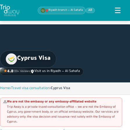
☰
Riyadh branch — Al Sahafa
AR
Cyprus Visa
★
4.8
Visit us in Riyadh — Al Sahafa
133+ reviews
Home
›
Travel visa consultation
›
Cyprus Visa
We are not the embassy or any embassy-affiliated website
⚠️
Trip Away is a private travel-consultation office — we are not the Embassy of
Cyprus, any government body, or an official embassy website. Our services are
advisory only; the visa decision and issuance rest solely with the Embassy of
Cyprus.