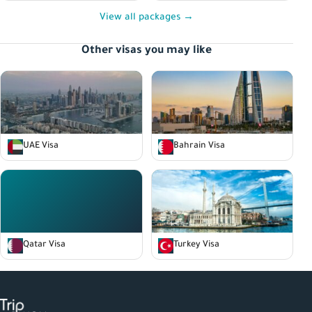
View all packages →
Other visas you may like
UAE Visa
Bahrain Visa
Qatar Visa
Turkey Visa