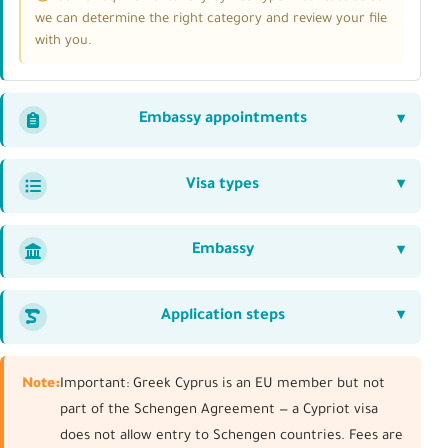
we can determine the right category and review your file
with you.
Embassy appointments
Visa types
Embassy
Application steps
Note:
Important: Greek Cyprus is an EU member but not
part of the Schengen Agreement — a Cypriot visa
does not allow entry to Schengen countries. Fees are