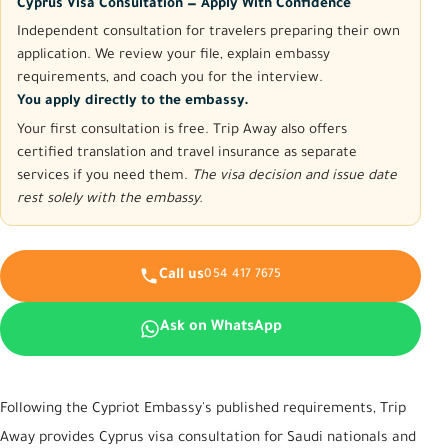
Cyprus Visa Consultation — Apply With Confidence
Independent consultation for travelers preparing their own
application. We review your file, explain embassy
requirements, and coach you for the interview.
You apply directly to the embassy.
Your first consultation is free. Trip Away also offers
certified translation and travel insurance as separate
services if you need them.
The visa decision and issue date
rest solely with the embassy.
Call us
054 417 7675
Ask on WhatsApp
Following the Cypriot Embassy's published requirements, Trip
Away provides Cyprus visa consultation for Saudi nationals and