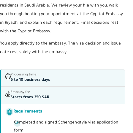
residents in Saudi Arabia. We review your file with you, walk
you through booking your appointment at the Cypriot Embassy
in Riyadh, and explain each requirement. Final decisions rest
with the Cypriot Embassy.
You apply directly to the embassy. The visa decision and issue
date rest solely with the embassy.
Processing time
⏱
5 to 10 business days
Embassy fee
💰
Starts from 350 SAR
Requirements
Completed and signed Schengen-style visa application
form