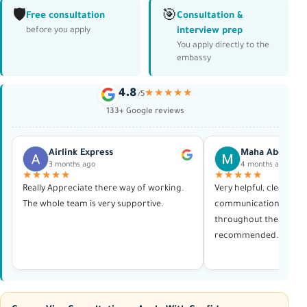
🛡️
🎯
Free consultation
Consultation &
interview prep
before you apply
You apply directly to the
embassy
4.8
★★★★★
/5
133+ Google reviews
Airlink Express
Maha Abdelras
3 months ago
4 months ago
★★★★★
★★★★★
Really Appreciate there way of working.
Very helpful, clear in al
The whole team is very supportive.
communication, and p
throughout the whole 
recommended. Thank 