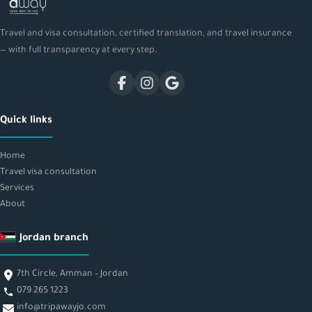
Travel and visa consultation, certified translation, and travel insurance
— with full transparency at every step.
Quick links
Home
Travel visa consultation
Services
About
Jordan branch
7th Circle, Amman – Jordan
079 265 1223
info@tripawayjo.com