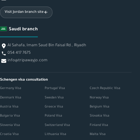
Visit Jordan branch site
Saudi branch
Al Sahafa, Imam Saud Bin Faisal Rd., Riyadh
054 417 7675
info@tripawayjo.com
Schengen visa consultation
Germany Visa
Portugal Visa
Czech Republic Visa
Denmark Visa
Sweden Visa
Norway Visa
Austria Visa
Greece Visa
Belgium Visa
Bulgaria Visa
Poland Visa
Slovakia Visa
Slovenia Visa
Switzerland Visa
Finland Visa
Croatia Visa
Lithuania Visa
Malta Visa