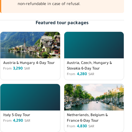
non-refundable in case of refusal.
Featured tour packages
Austria & Hungary 4-Day Tour
Austria, Czech, Hungary &
3,290
Slovakia 6-Day Tour
From
SAR
4,280
From
SAR
Italy 5-Day Tour
Netherlands, Belgium &
4,290
France 6-Day Tour
From
SAR
4,830
From
SAR