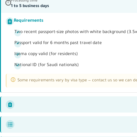
Processing time
⏱
1 to 5 business days
Requirements
Two recent passport-size photos with white background (3.5
Passport valid for 6 months past travel date
Iqama copy valid (for residents)
National ID (for Saudi nationals)
Some requirements vary by visa type — contact us so we can det