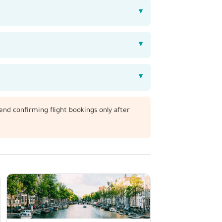
end confirming flight bookings only after