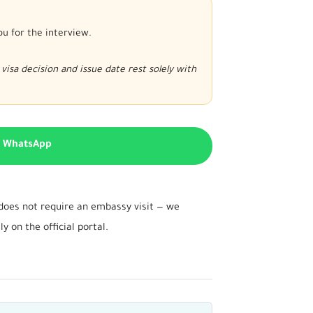
ou for the interview.
visa decision and issue date rest solely with
n WhatsApp
d does not require an embassy visit — we
 on the official portal.