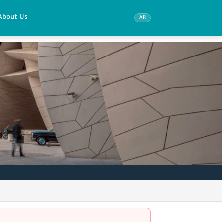
About Us
AR