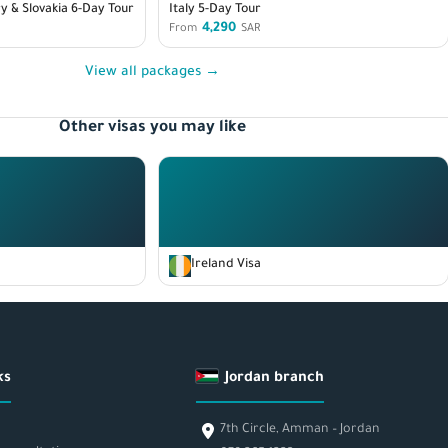
y & Slovakia 6-Day Tour
Italy 5-Day Tour
4,290
From
SAR
View all packages →
Other visas you may like
Ireland Visa
ks
Jordan branch
7th Circle, Amman – Jordan