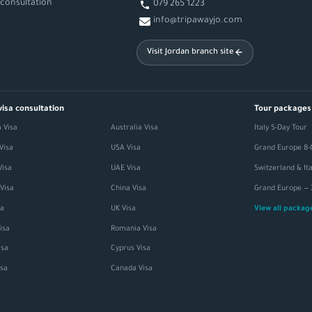
 consultation
079 265 1223
info@tripawayjo.com
Visit Jordan branch site
visa consultation
Tour packages
 Visa
Australia Visa
Italy 5-Day Tour
Visa
USA Visa
Grand Europe 8-
Visa
UAE Visa
Visa
China Visa
sa
UK Visa
View all packa
isa
Romania Visa
sa
Cyprus Visa
isa
Canada Visa