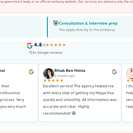
any government body, or an official embassy website. Our services are advisory only; the vi
🎯
Consultation & interview prep
You apply directly to the embassy
4.8
★★★★★
/5
133+ Google reviews
oul
Rihab Ben Hnina
6 months ago
★★★★★
★
l their
Excellent service! The agency helped me
I t
rofessional
with every step of getting my Hayya Visa
hel
process. Very
quickly and smoothly. All information was
ser
you very much.
accurate and clear. Highly
req
recommended! 🤩