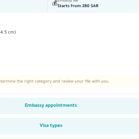
Embassy fee
💰
Starts from 280 SAR
×4.5 cm)
ermine the right category and review your file with you.
Embassy appointments
Visa types