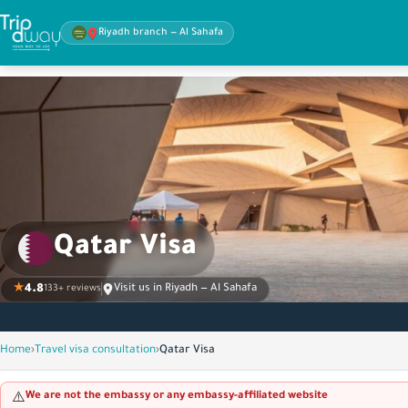
Riyadh branch — Al Sahafa
Qatar Visa
★
4.8
Visit us in Riyadh — Al Sahafa
133+ reviews
Home
›
Travel visa consultation
›
Qatar Visa
We are not the embassy or any embassy-affiliated website
⚠️