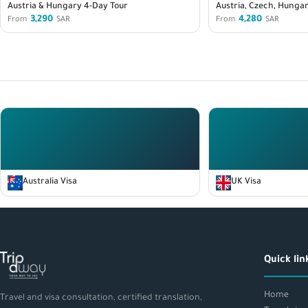
Austria & Hungary 4-Day Tour
Austria, Czech, Hungar
3,290
4,280
From
SAR
From
SAR
Australia Visa
UK Visa
Quick lin
Home
Travel and visa consultation, certified translation,