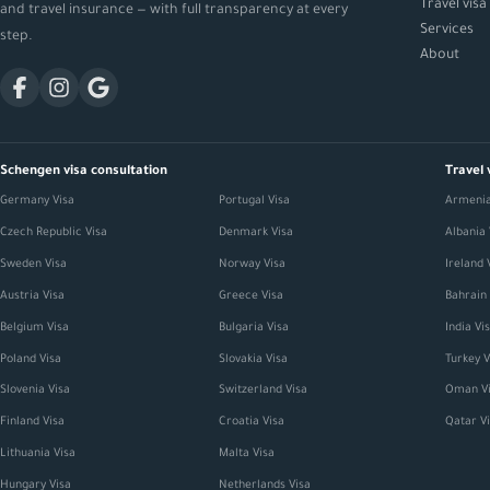
Travel visa
and travel insurance — with full transparency at every
Services
step.
About
Schengen visa consultation
Travel 
Germany Visa
Portugal Visa
Armenia
Czech Republic Visa
Denmark Visa
Albania 
Sweden Visa
Norway Visa
Ireland 
Austria Visa
Greece Visa
Bahrain 
Belgium Visa
Bulgaria Visa
India Vi
Poland Visa
Slovakia Visa
Turkey V
Slovenia Visa
Switzerland Visa
Oman Vi
Finland Visa
Croatia Visa
Qatar V
Lithuania Visa
Malta Visa
Hungary Visa
Netherlands Visa