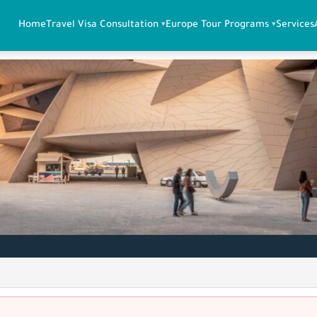
Home
Travel Visa Consultation
Europe Tour Programs
Services