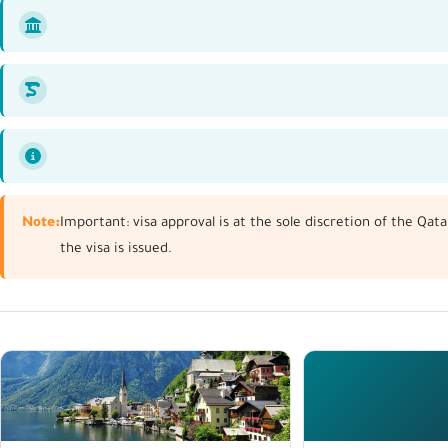
Note:
Important: visa approval is at the sole discretion of the Qa
the visa is issued.