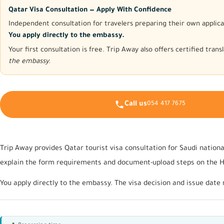
Qatar Visa Consultation — Apply With Confidence
Independent consultation for travelers preparing their own applica
You apply directly to the embassy.
Your first consultation is free. Trip Away also offers certified tra
the embassy.
Call us
054 417 7675
Trip Away provides Qatar tourist visa consultation for Saudi nationa
explain the form requirements and document-upload steps on the Hay
You apply directly to the embassy. The visa decision and issue date 