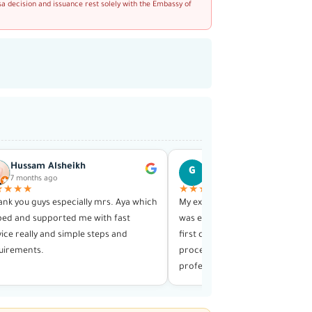
sa decision and issuance rest solely with the Embassy of
Hussam Alsheikh
Ghiath Hajja
G
7 months ago
1 year ago
★★★★
★★★★★
hank you guys especially mrs. Aya which
My experience with this visa serv
ped and supported me with fast
was exceptional in every way. F
vice really and simple steps and
first contact until receiving my v
uirements.
process was smooth and highly
professional.