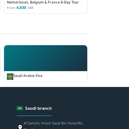
Netherlands, Belgium & France 6-Day Tour
4,830
From
SAR
Saudi Arabia Visa
Saudi branch
Al Sahafa, Imam Saud Bin Faisal Rd.,