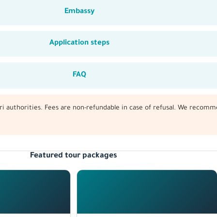
Embassy
Application steps
FAQ
tari authorities. Fees are non-refundable in case of refusal. We recomm
Featured tour packages