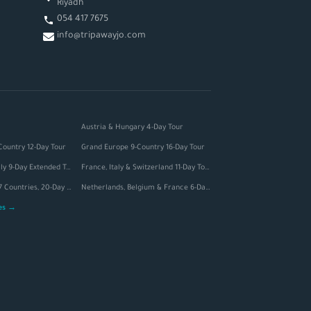
Riyadh
054 417 7675
info@tripawayjo.com
Austria & Hungary 4-Day Tour
Country 12-Day Tour
Grand Europe 9-Country 16-Day Tour
Switzerland & Italy 9-Day Extended Tour
France, Italy & Switzerland 11-Day Tour
Grand Europe — 7 Countries, 20-Day Tour
Netherlands, Belgium & France 6-Day Tour
ges →