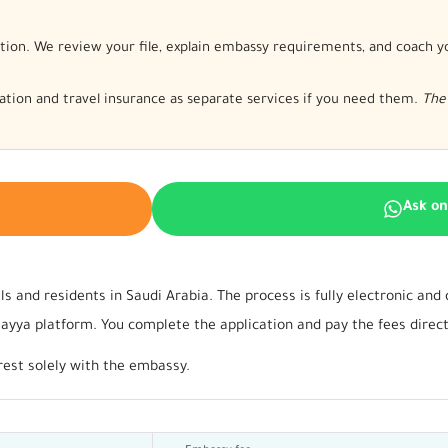
tion. We review your file, explain embassy requirements, and coach y
nslation and travel insurance as separate services if you need them.
The 
Ask o
ls and residents in Saudi Arabia. The process is fully electronic an
ya platform. You complete the application and pay the fees directly
rest solely with the embassy.