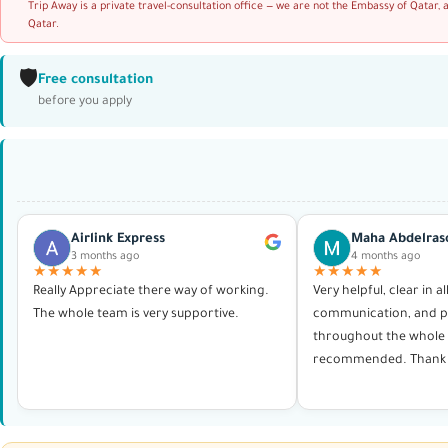
Trip Away is a private travel-consultation office — we are not the Embassy of Qatar, 
Qatar.
🛡️
Free consultation
before you apply
Airlink Express
Maha Abdelras
3 months ago
4 months ago
★★★★★
★★★★★
Really Appreciate there way of working.
Very helpful, clear in al
The whole team is very supportive.
communication, and p
throughout the whole 
recommended. Thank 