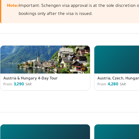
Note:
Important: Schengen visa approval is at the sole discretion
bookings only after the visa is issued.
Austria & Hungary 4-Day Tour
Austria, Czech, Hungar
3,290
4,280
From
SAR
From
SAR