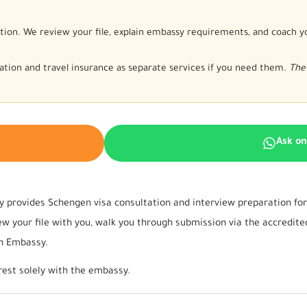
tion. We review your file, explain embassy requirements, and coach y
nslation and travel insurance as separate services if you need them.
The 
Ask o
 provides Schengen visa consultation and interview preparation for 
 your file with you, walk you through submission via the accredited
an Embassy.
rest solely with the embassy.