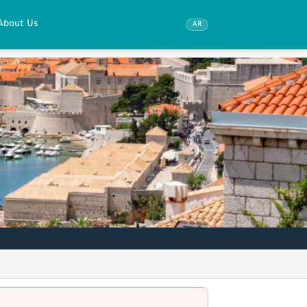
About Us
AR