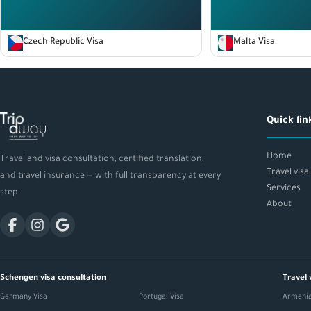
Czech Republic Visa
Malta Visa
Quick lin
Home
Travel and visa consultation, certified translation,
Travel visa
and travel insurance — with full transparency at every
Services
step.
About
Schengen visa consultation
Travel 
Germany Visa
Portugal Visa
Armenia