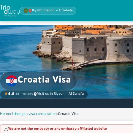
Riyadh branch — Al Sahafa
Croatia Visa
★
4.8
Visit us in Riyadh — Al Sahafa
138+ reviews
Home
›
Schengen visa consultation
›
Croatia Visa
We are not the embassy or any embassy-affiliated website
⚠️