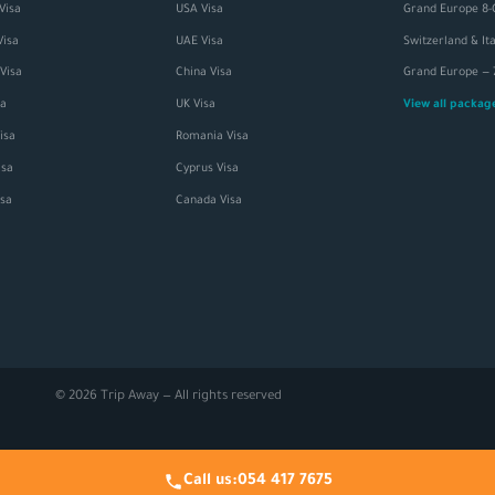
Visa
USA Visa
Grand Europe 8-
Visa
UAE Visa
Visa
China Visa
sa
UK Visa
View all packa
isa
Romania Visa
sa
Cyprus Visa
isa
Canada Visa
© 2026 Trip Away — All rights reserved
Call us:
054 417 7675