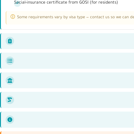
Social-insurance certificate from GOSI (for residents)
Some requirements vary by visa type — contact us so we can det