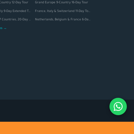
Country 12-Day Tour
Grand Europe 9-Country 16-Day Tour
Switzerland & Italy 9-Day Extended Tour
France, Italy & Switzerland 11-Day Tour
Grand Europe — 7 Countries, 20-Day Tour
Netherlands, Belgium & France 6-Day Tour
ges →