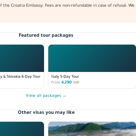
 of the Croatia Embassy. Fees are non-refundable in case of refusal. 
Featured tour packages
y & Slovakia 6-Day Tour
Italy 5-Day Tour
4,290
From
SAR
View all packages →
Other visas you may like