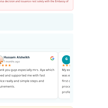
visa decision and issuance rest solely with the Embassy of
Hussam Alsheikh
Ghiath Hajja
G
7 months ago
1 year ago
★★★★
★★★★★
hank you guys especially mrs. Aya which
My experience with this visa serv
ped and supported me with fast
was exceptional in every way. F
vice really and simple steps and
first contact until receiving my v
uirements.
process was smooth and highly
professional.