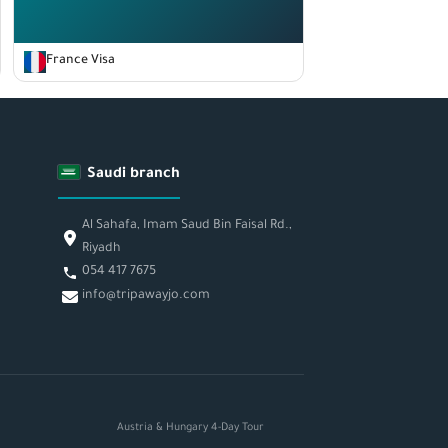
France Visa
Saudi branch
Al Sahafa, Imam Saud Bin Faisal Rd.,
Riyadh
054 417 7675
info@tripawayjo.com
Austria & Hungary 4-Day Tour