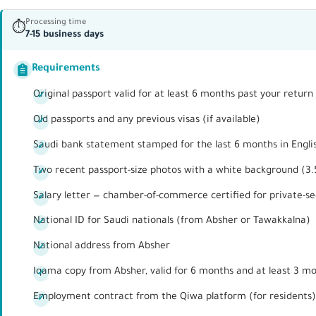
Processing time
⏱
7-15 business days
Requirements
Original passport valid for at least 6 months past your retu
Old passports and any previous visas (if available)
Saudi bank statement stamped for the last 6 months in Engli
Two recent passport-size photos with a white background (3
Salary letter — chamber-of-commerce certified for private-s
National ID for Saudi nationals (from Absher or Tawakkalna)
National address from Absher
Iqama copy from Absher, valid for 6 months and at least 3 m
Employment contract from the Qiwa platform (for residents)