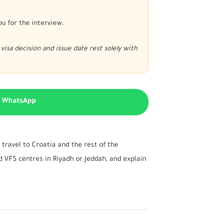
ou for the interview.
visa decision and issue date rest solely with
n WhatsApp
travel to Croatia and the rest of the
 VFS centres in Riyadh or Jeddah, and explain