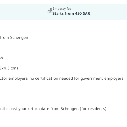
Embassy fee
💰
Starts from 450 SAR
rn from Schengen
sh
.5×4.5 cm)
ector employers; no certification needed for government employers
onths past your return date from Schengen (for residents)