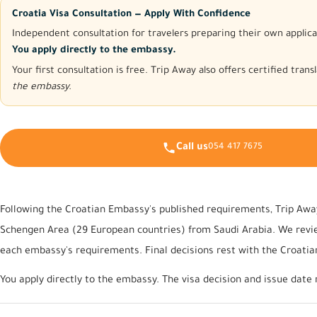
Croatia Visa Consultation — Apply With Confidence
Independent consultation for travelers preparing their own applica
You apply directly to the embassy.
Your first consultation is free. Trip Away also offers certified tra
the embassy.
Call us
054 417 7675
Following the Croatian Embassy's published requirements, Trip Away
Schengen Area (29 European countries) from Saudi Arabia. We review
each embassy's requirements. Final decisions rest with the Croati
You apply directly to the embassy. The visa decision and issue date 