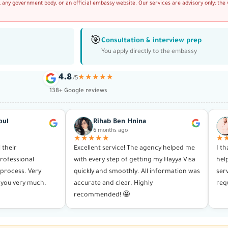
, any government body, or an official embassy website. Our services are advisory only; the 
🎯
Consultation & interview prep
You apply directly to the embassy
4.8
★★★★★
/5
138+ Google reviews
oul
Rihab Ben Hnina
6 months ago
★★★★★
★
l their
Excellent service! The agency helped me
I t
rofessional
with every step of getting my Hayya Visa
hel
process. Very
quickly and smoothly. All information was
ser
you very much.
accurate and clear. Highly
req
recommended! 🤩