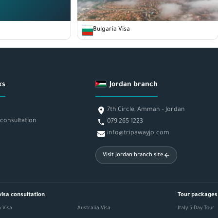
Bulgaria Visa
ks
Jordan branch
7th Circle, Amman – Jordan
 consultation
079 265 1223
info@tripawayjo.com
Visit Jordan branch site
visa consultation
Tour packages
 Visa
Australia Visa
Italy 5-Day Tour