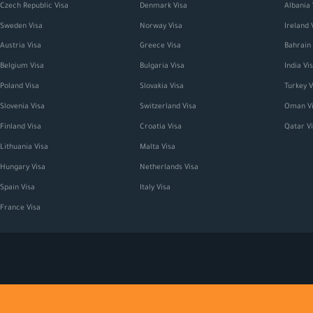
Czech Republic Visa
Denmark Visa
Albania 
Sweden Visa
Norway Visa
Ireland 
Austria Visa
Greece Visa
Bahrain 
Belgium Visa
Bulgaria Visa
India Vi
Poland Visa
Slovakia Visa
Turkey V
Slovenia Visa
Switzerland Visa
Oman Vi
Finland Visa
Croatia Visa
Qatar V
Lithuania Visa
Malta Visa
Hungary Visa
Netherlands Visa
Spain Visa
Italy Visa
France Visa