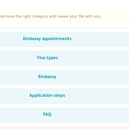
ermine the right category and review your file with you.
Embassy appointments
Visa types
Embassy
Application steps
FAQ