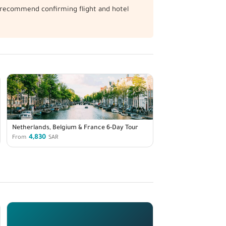
We recommend confirming flight and hotel
Netherlands, Belgium & France 6-Day Tour
4,830
From
SAR