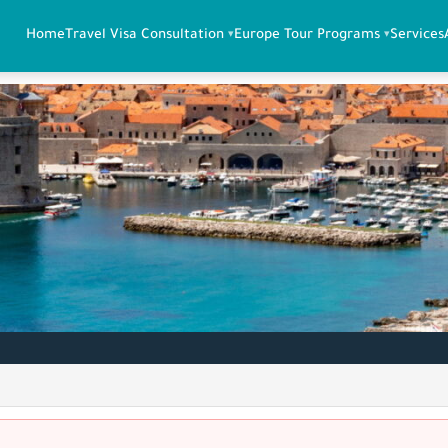
Home
Travel Visa Consultation
Europe Tour Programs
Services