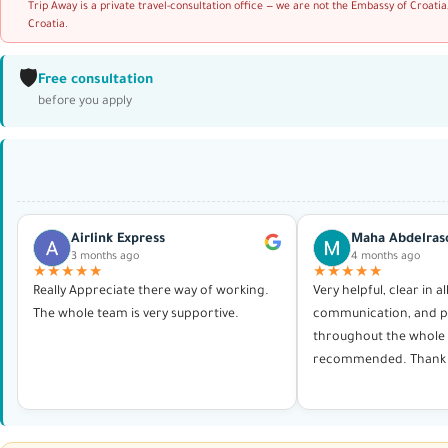
Trip Away is a private travel-consultation office — we are not the Embassy of Croatia
Croatia.
🛡️
Free consultation
before you apply
Airlink Express
Maha Abdelras
3 months ago
4 months ago
★★★★★
★★★★★
Really Appreciate there way of working.
Very helpful, clear in al
The whole team is very supportive.
communication, and p
throughout the whole 
recommended. Thank 