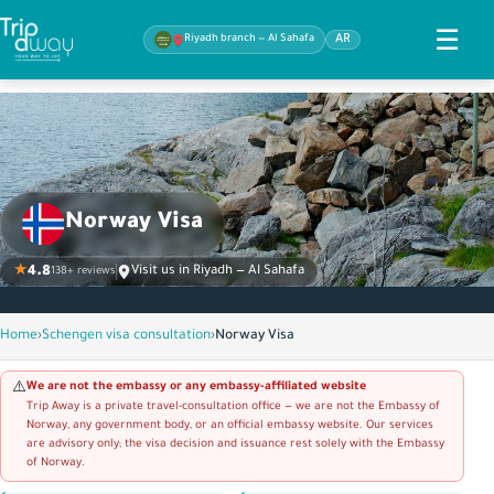
☰
Riyadh branch — Al Sahafa
AR
Norway Visa
★
4.8
Visit us in Riyadh — Al Sahafa
138+ reviews
Home
›
Schengen visa consultation
›
Norway Visa
We are not the embassy or any embassy-affiliated website
⚠️
Trip Away is a private travel-consultation office — we are not the Embassy of
Norway, any government body, or an official embassy website. Our services
are advisory only; the visa decision and issuance rest solely with the Embassy
of Norway.