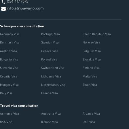
054 417 7675
info@tripawayjo.com
Schengen visa consultation
Germany Visa
Portugal Visa
Czech Republic Visa
Denmark Visa
Sweden Visa
Norway Visa
Austria Visa
Greece Visa
Belgium Visa
Bulgaria Visa
Poland Visa
Slovakia Visa
Slovenia Visa
Switzerland Visa
Finland Visa
Croatia Visa
Lithuania Visa
Malta Visa
Hungary Visa
Netherlands Visa
Spain Visa
Italy Visa
France Visa
Travel visa consultation
Armenia Visa
Australia Visa
Albania Visa
USA Visa
Ireland Visa
UAE Visa