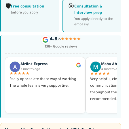
🛡️
🎯
Free consultation
Consultation &
interview prep
before you apply
You apply directly to the
embassy
4.8
★★★★★
/5
138+ Google reviews
Airlink Express
Maha Abdelras
3 months ago
4 months ago
★★★★★
★★★★★
Really Appreciate there way of working.
Very helpful, clear in al
The whole team is very supportive.
communication, and p
throughout the whole 
recommended. Thank 