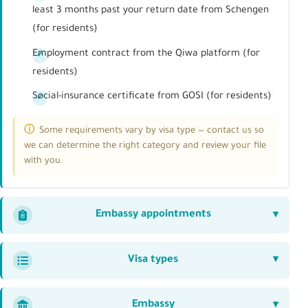
least 3 months past your return date from Schengen
(for residents)
Employment contract from the Qiwa platform (for
residents)
Social-insurance certificate from GOSI (for residents)
Some requirements vary by visa type — contact us so
we can determine the right category and review your file
with you.
Embassy appointments
Visa types
Embassy