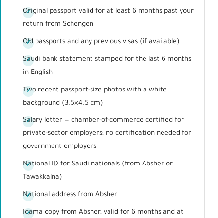
Original passport valid for at least 6 months past your
return from Schengen
Old passports and any previous visas (if available)
Saudi bank statement stamped for the last 6 months
in English
Two recent passport-size photos with a white
background (3.5×4.5 cm)
Salary letter — chamber-of-commerce certified for
private-sector employers; no certification needed for
government employers
National ID for Saudi nationals (from Absher or
Tawakkalna)
National address from Absher
Iqama copy from Absher, valid for 6 months and at