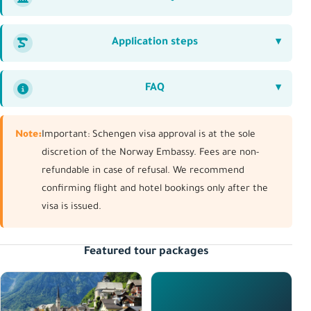
Application steps
FAQ
Note:
Important: Schengen visa approval is at the sole
discretion of the Norway Embassy. Fees are non-
refundable in case of refusal. We recommend
confirming flight and hotel bookings only after the
visa is issued.
Featured tour packages