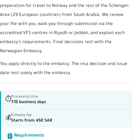
preparation for travel to Norway and the rest of the Schengen
Area (29 European countries) from Saudi Arabia. We review
your file with you, walk you through submission via the
accredited VFS centres in Riyadh or Jeddah, and explain each
embassy's requirements. Final decisions rest with the
Norwegian Embassy.
You apply directly to the embassy. The visa decision and issue
date rest solely with the embassy.
Processing time
⏱
7-15 business days
Embassy fee
💰
Starts from 450 SAR
Requirements