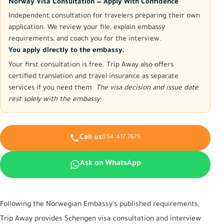
Norway Visa Consultation — Apply With Confidence
Independent consultation for travelers preparing their own
application. We review your file, explain embassy
requirements, and coach you for the interview.
You apply directly to the embassy.
Your first consultation is free. Trip Away also offers
certified translation and travel insurance as separate
services if you need them.
The visa decision and issue date
rest solely with the embassy.
Call us
054 417 7675
Ask on WhatsApp
Following the Norwegian Embassy's published requirements,
Trip Away provides Schengen visa consultation and interview