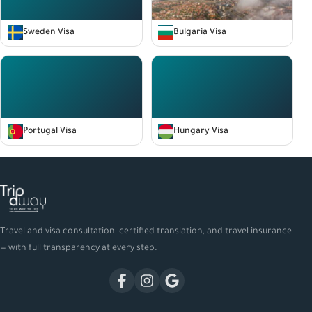
Sweden Visa
Bulgaria Visa
Portugal Visa
Hungary Visa
Travel and visa consultation, certified translation, and travel insurance
— with full transparency at every step.