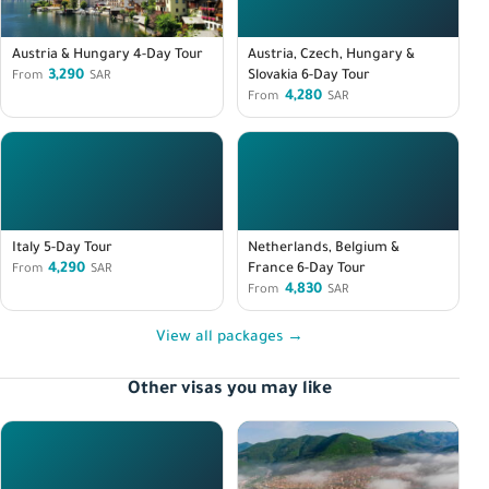
Austria & Hungary 4-Day Tour
Austria, Czech, Hungary &
3,290
Slovakia 6-Day Tour
From
SAR
4,280
From
SAR
Italy 5-Day Tour
Netherlands, Belgium &
4,290
France 6-Day Tour
From
SAR
4,830
From
SAR
View all packages →
Other visas you may like