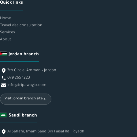
Quick links
Home
Travel visa consultation
Services
About
Jordan branch
7th Circle, Amman – Jordan
079 265 1223
info@tripawayjo.com
Visit Jordan branch site
Saudi branch
Al Sahafa, Imam Saud Bin Faisal Rd., Riyadh