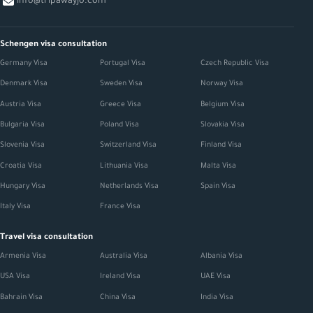
info@tripawayjo.com
Schengen visa consultation
Germany Visa
Portugal Visa
Czech Republic Visa
Denmark Visa
Sweden Visa
Norway Visa
Austria Visa
Greece Visa
Belgium Visa
Bulgaria Visa
Poland Visa
Slovakia Visa
Slovenia Visa
Switzerland Visa
Finland Visa
Croatia Visa
Lithuania Visa
Malta Visa
Hungary Visa
Netherlands Visa
Spain Visa
Italy Visa
France Visa
Travel visa consultation
Armenia Visa
Australia Visa
Albania Visa
USA Visa
Ireland Visa
UAE Visa
Bahrain Visa
China Visa
India Visa