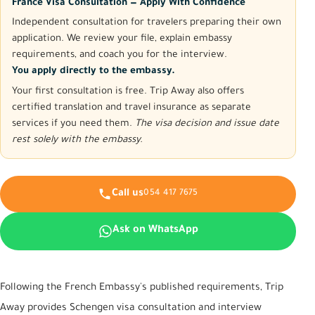
France Visa Consultation — Apply With Confidence
Independent consultation for travelers preparing their own
application. We review your file, explain embassy
requirements, and coach you for the interview.
You apply directly to the embassy.
Your first consultation is free. Trip Away also offers
certified translation and travel insurance as separate
services if you need them.
The visa decision and issue date
rest solely with the embassy.
Call us
054 417 7675
Ask on WhatsApp
Following the French Embassy's published requirements, Trip
Away provides Schengen visa consultation and interview