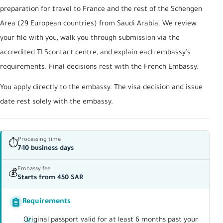
preparation for travel to France and the rest of the Schengen
Area (29 European countries) from Saudi Arabia. We review
your file with you, walk you through submission via the
accredited TLScontact centre, and explain each embassy's
requirements. Final decisions rest with the French Embassy.
You apply directly to the embassy. The visa decision and issue
date rest solely with the embassy.
Processing time
⏱
7-10 business days
Embassy fee
💰
Starts from 450 SAR
Requirements
Original passport valid for at least 6 months past your