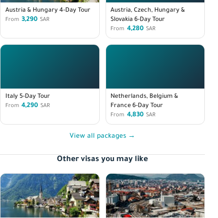
Austria & Hungary 4-Day Tour
Austria, Czech, Hungary &
3,290
Slovakia 6-Day Tour
From
SAR
4,280
From
SAR
Italy 5-Day Tour
Netherlands, Belgium &
4,290
France 6-Day Tour
From
SAR
4,830
From
SAR
View all packages →
Other visas you may like