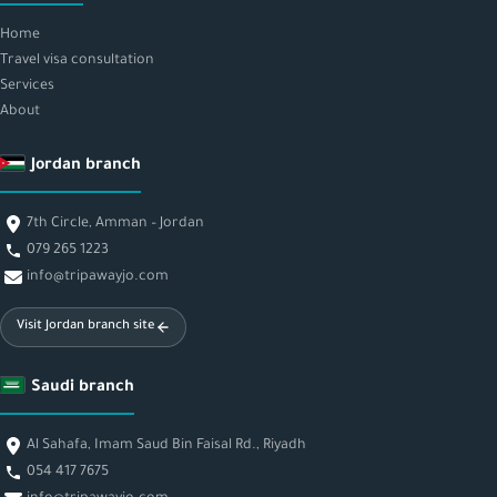
Home
Travel visa consultation
Services
About
Jordan branch
7th Circle, Amman – Jordan
079 265 1223
info@tripawayjo.com
Visit Jordan branch site
Saudi branch
Al Sahafa, Imam Saud Bin Faisal Rd., Riyadh
054 417 7675