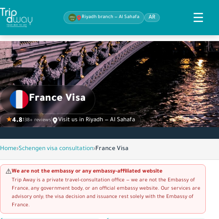
☰
Riyadh branch — Al Sahafa
AR
France Visa
★
4.8
Visit us in Riyadh — Al Sahafa
138+ reviews
Home
›
Schengen visa consultation
›
France Visa
We are not the embassy or any embassy-affiliated website
⚠️
Trip Away is a private travel-consultation office — we are not the Embassy of
France, any government body, or an official embassy website. Our services are
advisory only; the visa decision and issuance rest solely with the Embassy of
France.