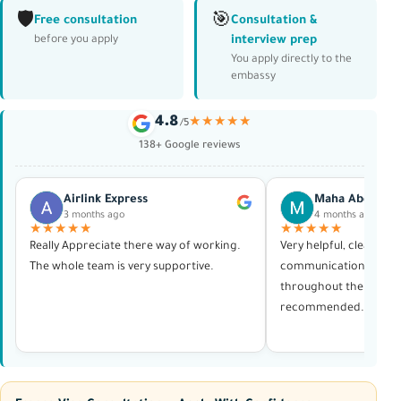
🛡️
🎯
Free consultation
Consultation &
interview prep
before you apply
You apply directly to the
embassy
4.8
★★★★★
/5
138+ Google reviews
Airlink Express
Maha Abdelras
3 months ago
4 months ago
★★★★★
★★★★★
Really Appreciate there way of working.
Very helpful, clear in al
The whole team is very supportive.
communication, and p
throughout the whole 
recommended. Thank 