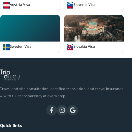
Austria Visa
Slovenia Visa
Sweden Visa
Slovakia Visa
Travel and visa consultation, certified translation, and travel insurance
— with full transparency at every step.
Quick links