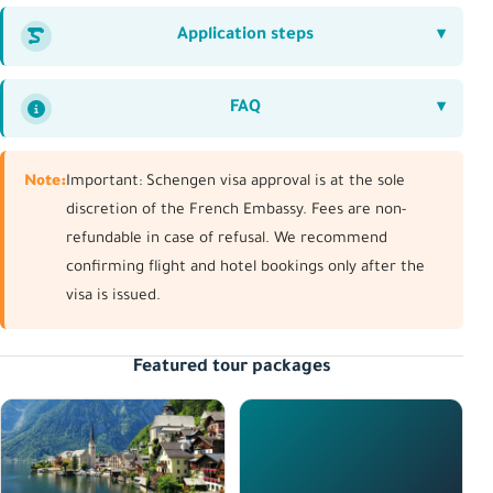
Application steps
FAQ
Note:
Important: Schengen visa approval is at the sole
discretion of the French Embassy. Fees are non-
refundable in case of refusal. We recommend
confirming flight and hotel bookings only after the
visa is issued.
Featured tour packages