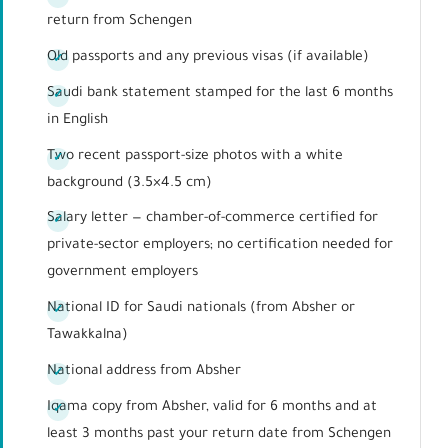
return from Schengen
Old passports and any previous visas (if available)
Saudi bank statement stamped for the last 6 months
in English
Two recent passport-size photos with a white
background (3.5×4.5 cm)
Salary letter — chamber-of-commerce certified for
private-sector employers; no certification needed for
government employers
National ID for Saudi nationals (from Absher or
Tawakkalna)
National address from Absher
Iqama copy from Absher, valid for 6 months and at
least 3 months past your return date from Schengen