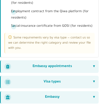
(for residents)
Employment contract from the Qiwa platform (for
residents)
Social-insurance certificate from GOSI (for residents)
Some requirements vary by visa type — contact us so
we can determine the right category and review your file
with you.
Embassy appointments
Visa types
Embassy