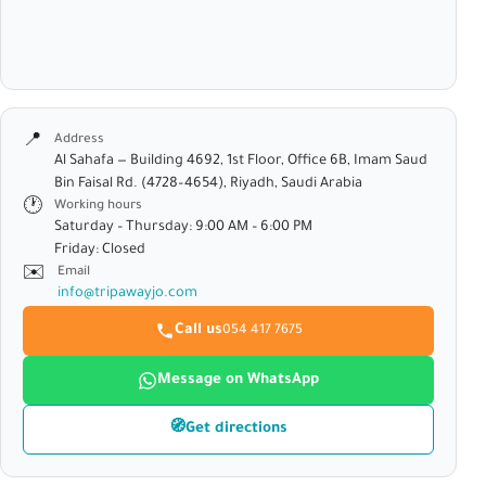
📍
Address
Al Sahafa — Building 4692, 1st Floor, Office 6B, Imam Saud
Bin Faisal Rd. (4728–4654), Riyadh, Saudi Arabia
🕐
Working hours
Saturday – Thursday: 9:00 AM – 6:00 PM
Friday: Closed
✉️
Email
info@tripawayjo.com
Call us
054 417 7675
Message on WhatsApp
🧭
Get directions