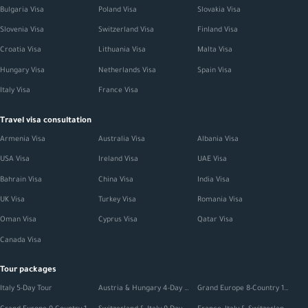
Bulgaria Visa
Poland Visa
Slovakia Visa
Slovenia Visa
Switzerland Visa
Finland Visa
Croatia Visa
Lithuania Visa
Malta Visa
Hungary Visa
Netherlands Visa
Spain Visa
Italy Visa
France Visa
Travel visa consultation
Armenia Visa
Australia Visa
Albania Visa
USA Visa
Ireland Visa
UAE Visa
Bahrain Visa
China Visa
India Visa
UK Visa
Turkey Visa
Romania Visa
Oman Visa
Cyprus Visa
Qatar Visa
Canada Visa
Tour packages
Italy 5-Day Tour
Austria & Hungary 4-Day Tour
Grand Europe 8-Country 12-Day Tour