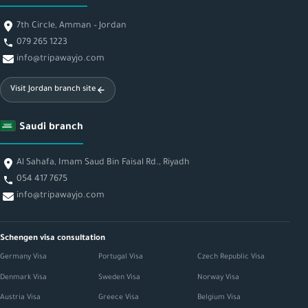
7th Circle, Amman – Jordan
079 265 1223
info@tripawayjo.com
Visit Jordan branch site
Saudi branch
Al Sahafa, Imam Saud Bin Faisal Rd., Riyadh
054 417 7675
info@tripawayjo.com
Schengen visa consultation
Germany Visa
Portugal Visa
Czech Republic Visa
Denmark Visa
Sweden Visa
Norway Visa
Austria Visa
Greece Visa
Belgium Visa