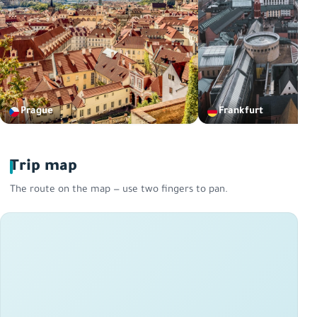
Prague
Frankfurt
Trip map
The route on the map — use two fingers to pan.