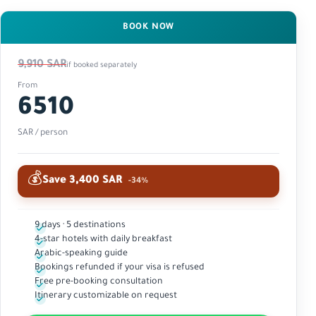
BOOK NOW
9,910 SAR
if booked separately
From
6510
SAR / person
💰
Save 3,400 SAR
-34%
9 days · 5 destinations
4-star hotels with daily breakfast
Arabic-speaking guide
Bookings refunded if your visa is refused
Free pre-booking consultation
Itinerary customizable on request