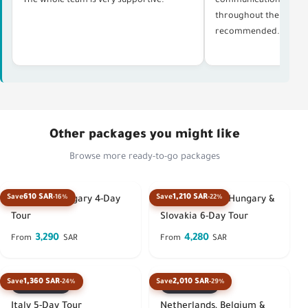
The whole team is very supportive.
communication, and p
throughout the whole 
recommended. Thank 
Other packages you might like
Browse more ready-to-go packages
610 SAR
1,210 SAR
Save
-16%
Save
-22%
Austria & Hungary 4-Day
Austria, Czech, Hungary &
Tour
Slovakia 6-Day Tour
3,290
4,280
From
SAR
From
SAR
1,360 SAR
2,010 SAR
Save
-24%
Save
-29%
Best seller
Best seller
Italy 5-Day Tour
Netherlands, Belgium &