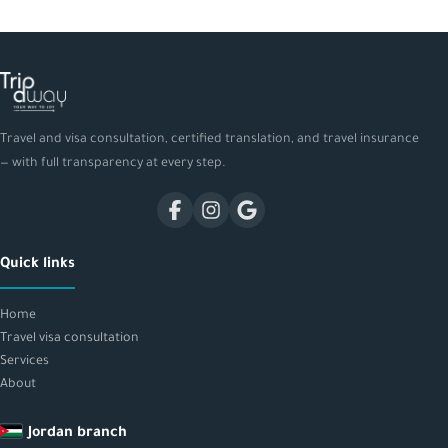
Travel and visa consultation, certified translation, and travel insurance
— with full transparency at every step.
Quick links
Home
Travel visa consultation
Services
About
Jordan branch