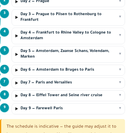
2
Day 2 — Prague
▾
3
Day 3 — Prague to Pilsen to Rothenburg to
▾
Frankfurt
4
Day 4 — Frankfurt to Rhine Valley to Cologne to
▾
Amsterdam
5
Day 5 — Amsterdam, Zaanse Schans, Volendam,
▾
Marken
6
Day 6 — Amsterdam to Bruges to Paris
▾
7
Day 7 — Paris and Versailles
▾
8
Day 8 — Eiffel Tower and Seine river cruise
▾
9
Day 9 — Farewell Paris
▾
The schedule is indicative — the guide may adjust it to