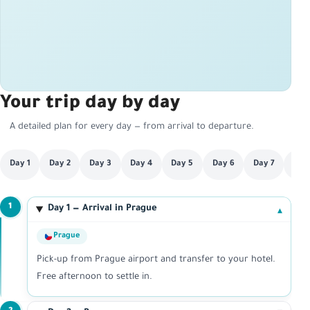
Your trip day by day
A detailed plan for every day — from arrival to departure.
Day 1
Day 2
Day 3
Day 4
Day 5
Day 6
Day 7
Day
1
Day 1 — Arrival in Prague
▾
Prague
Pick-up from Prague airport and transfer to your hotel.
Free afternoon to settle in.