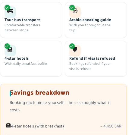
🚌
🧭
Tour bus transport
Arabic-speaking guide
Comfortable transfers
With you throughout the
between stops
trip
🏨
🛡️
4-star hotels
Refund if visa is refused
With daily breakfast buffet
Bookings refunded if your
visa is refused
Savings breakdown
Booking each piece yourself — here's roughly what it
costs.
🏨
4-star hotels (with breakfast)
~ 4,450 SAR