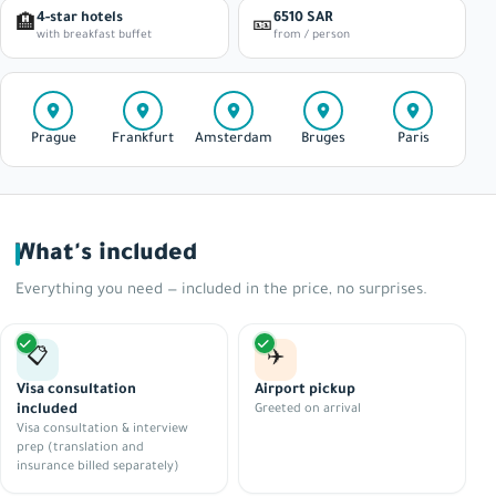
4-star hotels
6510 SAR
🏨
🎫
with breakfast buffet
from / person
Prague
Frankfurt
Amsterdam
Bruges
Paris
What's included
Everything you need — included in the price, no surprises.
📋
✈️
Visa consultation
Airport pickup
included
Greeted on arrival
Visa consultation & interview
prep (translation and
insurance billed separately)