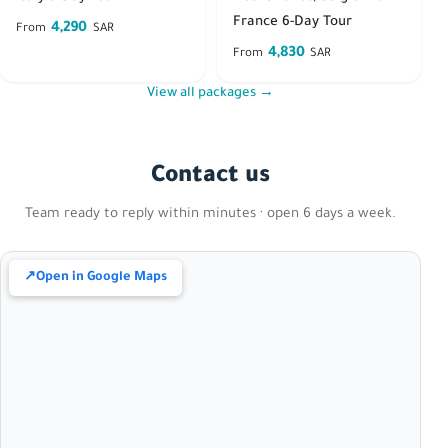
France 6-Day Tour
4,290
From
SAR
4,830
From
SAR
View all packages →
Contact us
Team ready to reply within minutes · open 6 days a week.
↗
Open in Google Maps