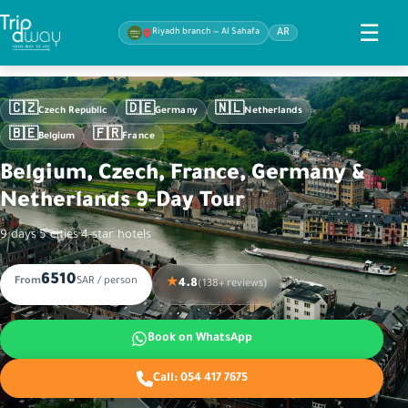
☰
Riyadh branch — Al Sahafa
AR
🇨🇿
🇩🇪
🇳🇱
Czech Republic
Germany
Netherlands
🇧🇪
🇫🇷
Belgium
France
Belgium, Czech, France, Germany &
Netherlands 9-Day Tour
9 days
·
5 cities
·
4-star hotels
6510
From
SAR / person
★
4.8
(138+ reviews)
Book on WhatsApp
Call:
054 417 7675