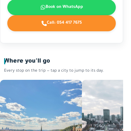
Book on WhatsApp
Call:
054 417 7675
Where you'll go
Every stop on the trip — tap a city to jump to its day.