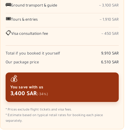
🚌
Ground transport & guide
~ 3,100 SAR
🎟️
Tours & entries
~ 1,910 SAR
📋
Visa consultation fee
~ 450 SAR
Total if you booked it yourself
9,910 SAR
Our package price
6,510 SAR
💰
You save with us
3,400 SAR
(-34%)
* Prices exclude flight tickets and visa fees.
* Estimate based on typical retail rates for booking each piece
separately.