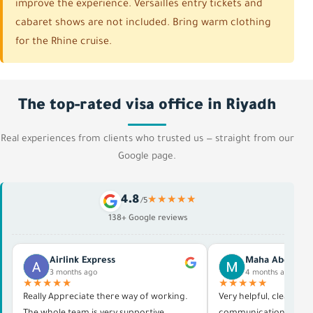
improve the experience. Versailles entry tickets and
cabaret shows are not included. Bring warm clothing
for the Rhine cruise.
The top-rated visa office in Riyadh
Real experiences from clients who trusted us — straight from our
Google page.
4.8
★★★★★
/5
138+ Google reviews
Airlink Express
Maha Abdelras
3 months ago
4 months ago
★★★★★
★★★★★
Really Appreciate there way of working.
Very helpful, clear in al