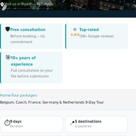
Visit us in Riyadh — Al Sahafa
🛡️
⭐
Free consultation
Top-rated
4.8/5
Before booking — no
138+ Google reviews
commitment
🎯
10+ years of
experience
Full consultation on your
file before submission
Home
›
Tour packages
›
Belgium, Czech, France, Germany & Netherlands 9-Day Tour
9 days
5 destinations
⏱
📍
Duration
5 countries